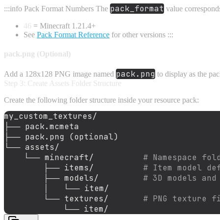
pack_format
:::info Pack Format Numbers The
value corresponds
46
= Minecraft 1.21.4+
See
Pack Format Reference
for other versions :::
pack.png (Optional)
pack.png
Add a 128x128 PNG image named
to display as the pa
Step 3: Create Assets Folder Structure
Create the following folder structure inside your resource pack:
my_custom_textures/
├──
pack.mcmeta
├──
pack.png
(optional)
└──
assets/
└──
minecraft/
# Namespace fol
├──
items/
# Item model de
├──
models/
# 3D models and
│
└──
item/
└──
textures/
# PNG texture f
└──
item/