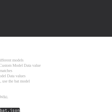
ifferent models
 Custom Model Data value
matches
odel Data values
, use the bat model
Wiki.
bat.json
: