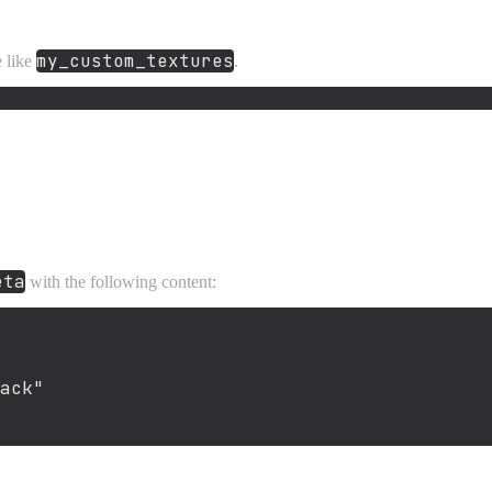
my_custom_textures
e like
.
eta
with the following content:
ack"