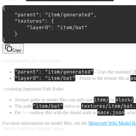
{
"parent"
:
"item/generated"
,
"textures"
:
{
"layer0"
:
"item/bat"
}
}
Copy
Understanding the Model File:
"parent": "item/generated"
- Uses the standard 2
"layer0": "item/bat"
a
- Points to the texture file at
:::warning Important Path Rules
item/
block/
Texture paths in model files can only use
or
a
"item/bat"
textures/item/bat.
The path
refers to
mace.json
Do
not
confuse this with the model path in
, whic
For more information on model files, see the
Minecraft Wiki Model R
Step 6: Add Your Texture Image