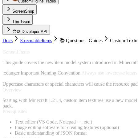
CustomPiglinsTrades
ScreenShop
The Team
🧑‍💻 Developer API
Docs
ExecutableItems
📚 Questions | Guides
Custom Textu
General Items
This guide covers the new item model system introduced in Minecraft 1
:::danger Important Naming Convention
Always use lowercase letters 
Uppercase characters or special characters will cause the resource pac
Overview
Starting with Minecraft 1.21.4, custom item textures use a new model 
pack.
Prerequisites
Text editor (VS Code, Notepad++, etc.)
Image editing software for creating textures (optional)
Basic understanding of JSON format