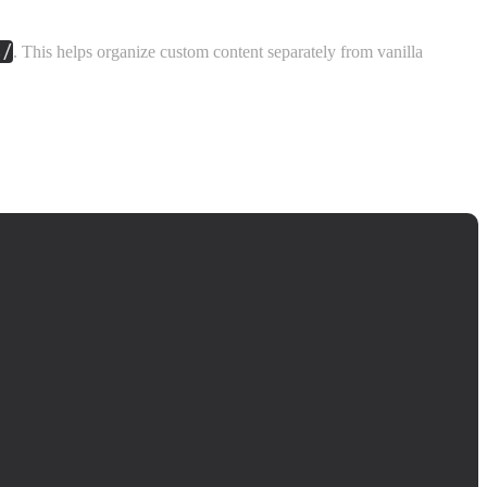
s/
. This helps organize custom content separately from vanilla