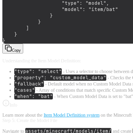
"type"
:
"model"
,
"model"
:
"item/bat"
}
}
]
}
}
Copy
Understanding the Item Model Definition:
"type": "select"
- Uses a selector to choose between d
"property": "custom_model_data"
- Checks the
"fallback"
- Default model when no Custom Model Data 
"cases"
- Array of conditions that match specific Custom M
"when": "bat"
- When Custom Model Data is set to "bat"
Info
Learn more about the
Item Model Definition system
on the Minecraft 
Step 5: Create the Model File
assets/minecraft/models/item/
Navigate to
and create