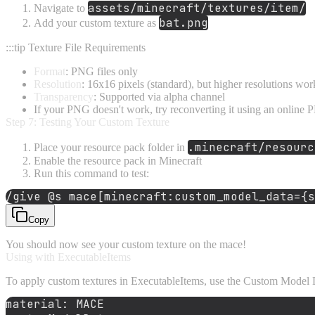
assets/minecraft/textures/item/
Navigate to
bat.png
Add your custom texture as
:::tip Texture File Requirements
Format
: PNG files only
Resolution
: 16x16 pixels (standard), but higher resolutions wor
Transparency
: Supported via alpha channel
If your PNG doesn't work, try reconverting it using an online PN
Step 7: Testing Your Custom Texture
.minecraft/resourc
Place your resource pack folder in
Enable the resource pack in Minecraft
Run this command to test:
/give 
@s
 mace[
minecraft
:custom_model_data={s
Copy
You should now see your custom texture on the mace!
Using with ExecutableItems
To apply custom textures in ExecutableItems, use the Custom Model D
material:
MACE