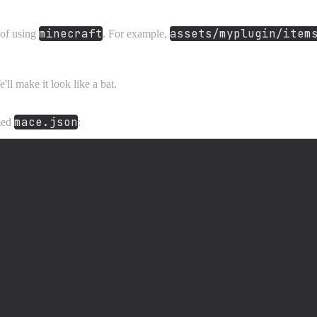
minecraft
assets/myplugin/item
 of using
. For example,
ll make it look like a bat.
mace.json
amed
: