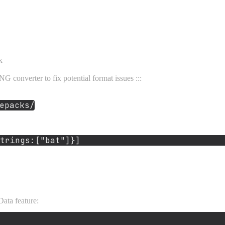
k
G converter to fix potential format issues :::
epacks/
trings:[
"bat"
ata feature: