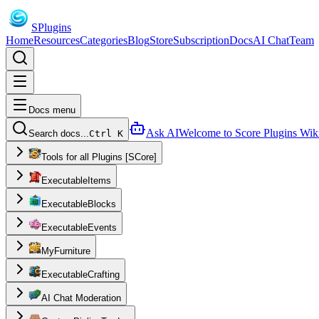
S
Plugins
Home
Resources
Categories
Blog
Store
Subscription
Docs
AI Chat
Team
Docs menu
Ask AI
Welcome to Score Plugins Wik
Search docs...
Ctrl K
Tools for all Plugins [SCore]
ExecutableItems
ExecutableBlocks
ExecutableEvents
MyFurniture
ExecutableCrafting
AI Chat Moderation