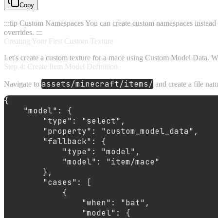
Copy
:::tip Custom Namespaces You can create custom namespaces instead
overrides. :::
Creating Your First Custom Texture
Let's create a custom texture for a mace using Custom Model Data. We'
Step 4: Create Item Model Definition
assets/minecraft/items/
Navigate to
and create a file n
{
"model"
:
{
"type"
:
"select"
,
"property"
:
"custom_model_data"
,
"fallback"
:
{
"type"
:
"model"
,
"model"
:
"item/mace"
}
,
"cases"
:
[
{
"when"
:
"bat"
,
"model"
:
{