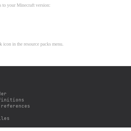
 to your Minecraft version:
ck icon in the resource packs menu.
der
finitions
 references
iles