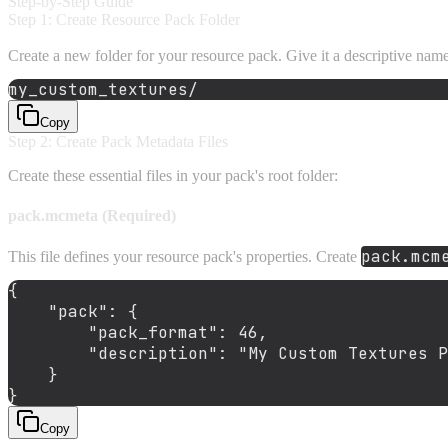
Step-by-Step Guide
Step 1: Create Resource Pack Folder
Create a new folder for your resource pack. Give it a descriptive nam
Copy
Step 2: Create Pack Metadata Files
Create these essential files in your pack's root folder:
pack.mcmeta (Required)
pack.mcm
This file defines your resource pack's properties. Create
{
"pack"
:
{
"pack_format"
:
46
,
"description"
:
"My Custom Textures P
}
}
Copy