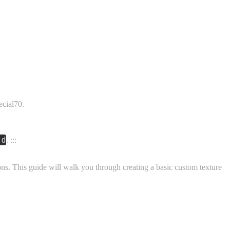
cial70.
rd
. :::
ons. This guide will walk you through creating a basic custom texture