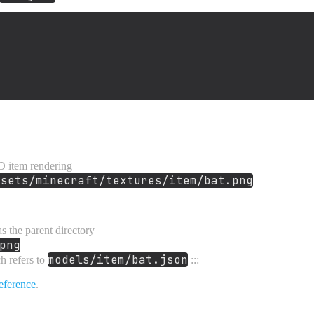
D item rendering
ssets/minecraft/textures/item/bat.png
s the parent directory
png
models/item/bat.json
h refers to
:::
eference
.