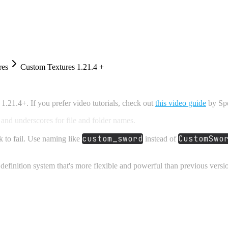
res
Custom Textures 1.21.4 +
.21.4+. If you prefer video tutorials, check out
this video guide
by Spe
and underscores for file and folder names.
custom_sword
CustomSwo
k to fail. Use naming like
instead of
definition system that's more flexible and powerful than previous versi