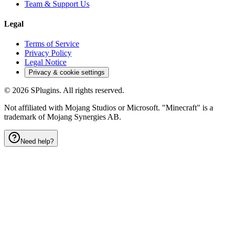
Team & Support Us
Legal
Terms of Service
Privacy Policy
Legal Notice
Privacy & cookie settings
©
2026
SPlugins. All rights reserved.
Not affiliated with Mojang Studios or Microsoft. "Minecraft" is a
trademark of Mojang Synergies AB.
Need help?