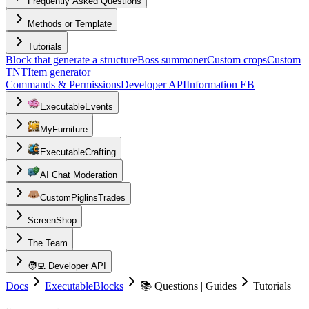
Frequently Asked Questions
Methods or Template
Tutorials
Block that generate a structure
Boss summoner
Custom crops
Custom
TNT
Item generator
Commands & Permissions
Developer API
Information EB
ExecutableEvents
MyFurniture
ExecutableCrafting
AI Chat Moderation
CustomPiglinsTrades
ScreenShop
The Team
🧑‍💻 Developer API
Docs
ExecutableBlocks
📚 Questions | Guides
Tutorials