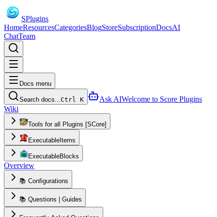
S
Plugins
Home
Resources
Categories
Blog
Store
Subscription
Docs
AI
Chat
Team
Docs menu
Ask AI
Welcome to Score Plugins
Search docs...
Ctrl K
Wiki
Tools for all Plugins [SCore]
ExecutableItems
ExecutableBlocks
Overview
📚 Configurations
📚 Questions | Guides