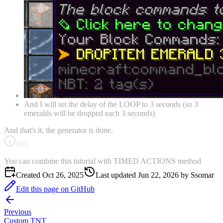
And I will set the delay of the LOOP to 3 seconds (so 3
emeralds will be dropped each 3 seconds)
And that's it, the generator is done.
Info
You can combine this tutorial with TIMED ACTIONS method
Created
Oct 26, 2025
Last updated
Jun 22, 2026
by
Ssomar
Edit this page on GitHub
Previous
Custom TNT