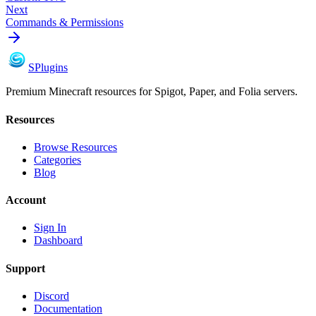
Next
Commands & Permissions
S
Plugins
Premium Minecraft resources for Spigot, Paper, and Folia servers.
Resources
Browse Resources
Categories
Blog
Account
Sign In
Dashboard
Support
Discord
Documentation