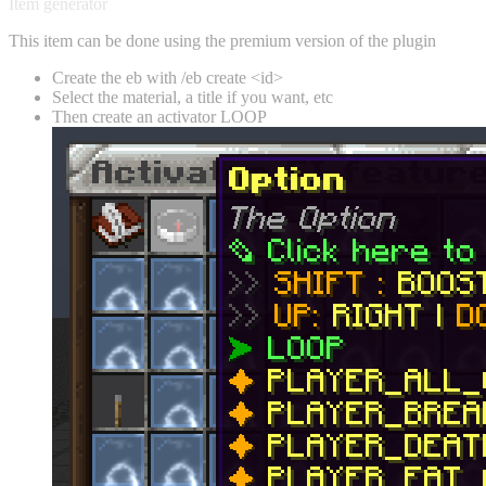
Item generator
This item can be done using the premium version of the plugin
Create the eb with /eb create <id>
Select the material, a title if you want, etc
Then create an activator LOOP