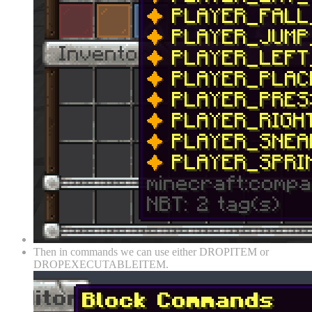
Then in commands we can use either DROPITEM or
DROPEXECUTABLEITEM.